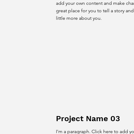
add your own content and make chang
great place for you to tell a story an
little more about you.
Project Name 03
I'm a paragraph. Click here to add y