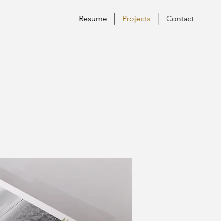
Resume
Projects
Contact