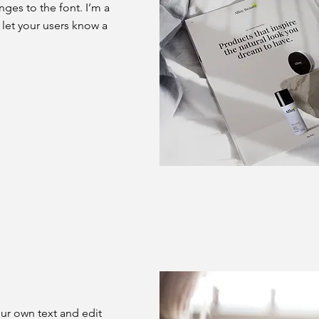
es to the font. I’m a
d let your users know a
our own text and edit