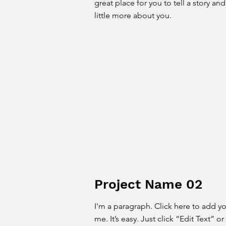
great place for you to tell a story an
little more about you.
Project Name 02
I'm a paragraph. Click here to add y
me. It’s easy. Just click “Edit Text” 