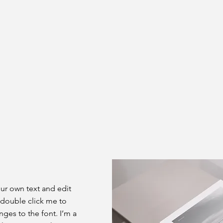
our own text and edit
or double click me to
es to the font. I’m a