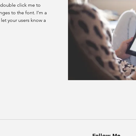
or double click me to
es to the font. I’m a
d let your users know a
Follow Me