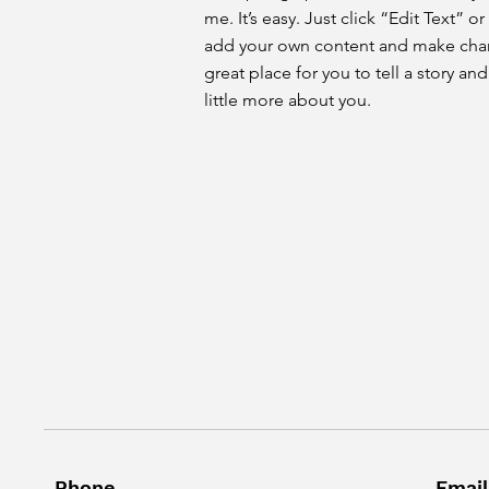
me. It’s easy. Just click “Edit Text” 
add your own content and make chang
great place for you to tell a story an
little more about you.
Phone
Email