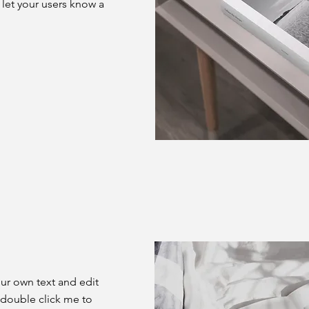
d let your users know a
our own text and edit
or double click me to