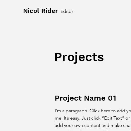
Nicol Rider
Editor
Projects
Project Name 01
I'm a paragraph. Click here to add y
me. It’s easy. Just click “Edit Text” 
add your own content and make chang