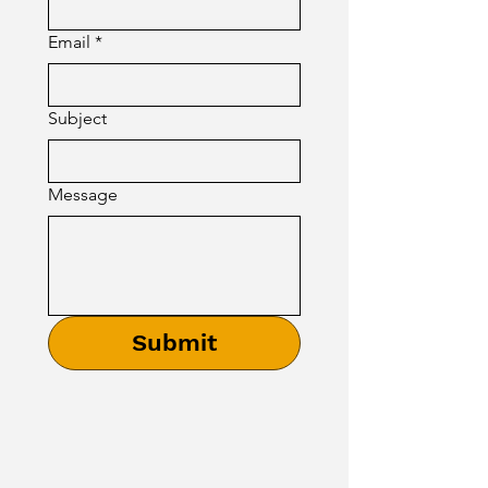
Email
*
Subject
Message
Submit