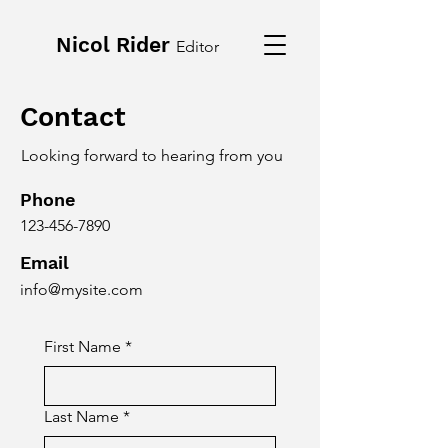
Nicol Rider
Editor
Contact
Looking forward to hearing from you
Phone
123-456-7890
Email
info@mysite.com
First Name
*
Last Name
*