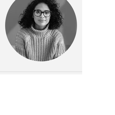
Phone
123-456-7890
Email
info@mysite.com