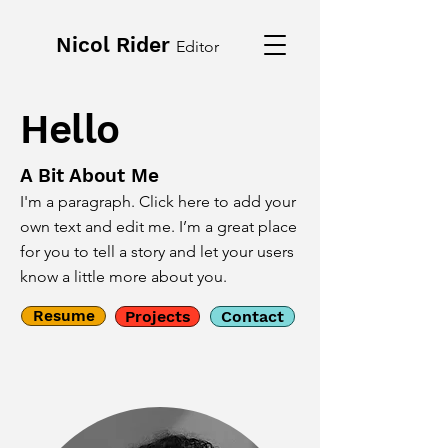
Nicol Rider
Editor
Hello
A Bit About Me
I'm a paragraph. Click here to add your
own text and edit me. I’m a great place
for you to tell a story and let your users
know a little more about you.
Resume
Projects
Contact